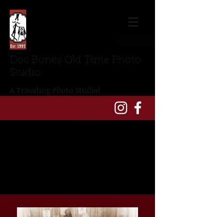
Doc Bones Old Time Photo
Studio
A Traveling Photo Studio!